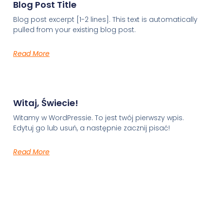
Blog Post Title
Blog post excerpt [1-2 lines]. This text is automatically
pulled from your existing blog post.
Read More
Witaj, Świecie!
Witamy w WordPressie. To jest twój pierwszy wpis.
Edytuj go lub usuń, a następnie zacznij pisać!
Read More