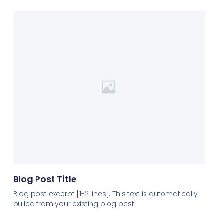
Blog Post Title
Blog post excerpt [1-2 lines]. This text is automatically
pulled from your existing blog post.