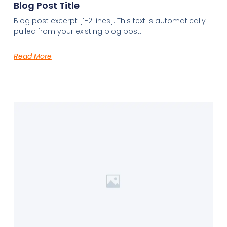
Blog Post Title
Blog post excerpt [1-2 lines]. This text is automatically
pulled from your existing blog post.
Read More