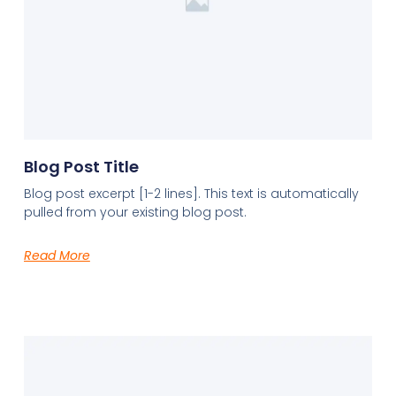
Blog Post Title
Blog post excerpt [1-2 lines]. This text is automatically
pulled from your existing blog post.
Read More