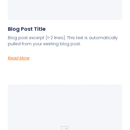
Blog Post Title
Blog post excerpt [1-2 lines]. This text is automatically
pulled from your existing blog post.
Read More