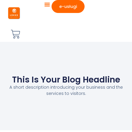
e-usługi
This Is Your Blog Headline
A short description introducing your business and the
services to visitors.