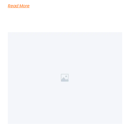
Read More