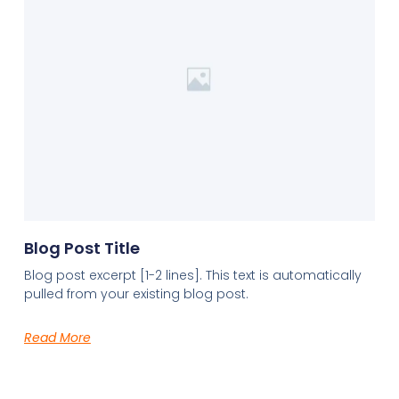
Blog Post Title
Blog post excerpt [1-2 lines]. This text is automatically
pulled from your existing blog post.
Read More