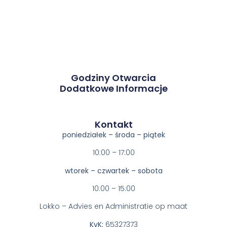
Godziny Otwarcia
Dodatkowe Informacje
Kontakt​
poniedziałek – środa – piątek
10:00 – 17:00
wtorek – czwartek – sobota
10:00 – 15:00
Lokko – Advies en Administratie op maat
KvK:
65327373