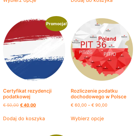
Wybierz opcje
Dodaj do koszyka
Promocja!
Certyfikat rezydencji
Rozliczenie podatku
podatkowej
dochodowego w Polsce
€
50,00
€
40,00
€
60,00
–
€
90,00
Dodaj do koszyka
Wybierz opcje