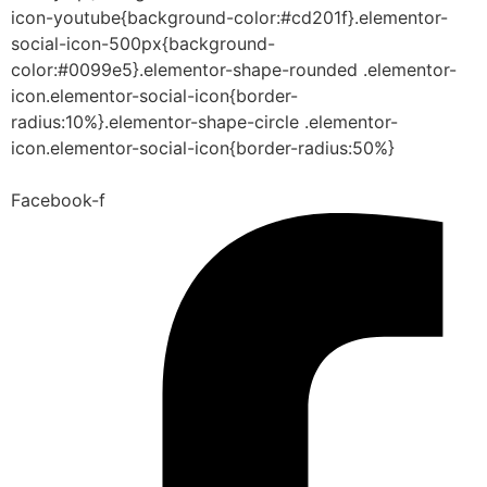
icon-youtube{background-color:#cd201f}.elementor-
social-icon-500px{background-
color:#0099e5}.elementor-shape-rounded .elementor-
icon.elementor-social-icon{border-
radius:10%}.elementor-shape-circle .elementor-
icon.elementor-social-icon{border-radius:50%}
Facebook-f