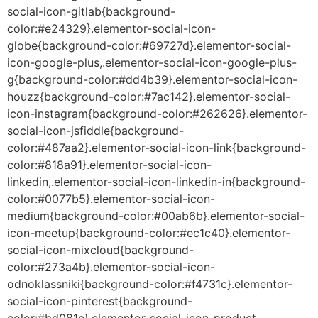
social-icon-gitlab{background-
color:#e24329}.elementor-social-icon-
globe{background-color:#69727d}.elementor-social-
icon-google-plus,.elementor-social-icon-google-plus-
g{background-color:#dd4b39}.elementor-social-icon-
houzz{background-color:#7ac142}.elementor-social-
icon-instagram{background-color:#262626}.elementor-
social-icon-jsfiddle{background-
color:#487aa2}.elementor-social-icon-link{background-
color:#818a91}.elementor-social-icon-
linkedin,.elementor-social-icon-linkedin-in{background-
color:#0077b5}.elementor-social-icon-
medium{background-color:#00ab6b}.elementor-social-
icon-meetup{background-color:#ec1c40}.elementor-
social-icon-mixcloud{background-
color:#273a4b}.elementor-social-icon-
odnoklassniki{background-color:#f4731c}.elementor-
social-icon-pinterest{background-
color:#bd081c}.elementor-social-icon-product-