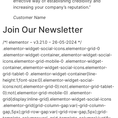
effective way of establishing credibility and
increasing your company’s reputation.”
Customer Name
Join Our Newsletter
/*! elementor – v3.21.0 – 26-05-2024 */
.elementor-widget-social-icons.elementor-grid-0
.elementor-widget-container,.elementor-widget-social-
icons.elementor-grid-mobile-0 .elementor-widget-
container,.elementor-widget-social-icons.elementor-
grid-tablet-0 .elementor-widget-container{line-
height:1;font-size:0}.elementor-widget-social-
icons:not(.elementor-grid-0):not(.elementor-grid-tablet-
0):not(.elementor-grid-mobile-0) .elementor-
grid{display:inline-grid}.elementor-widget-social-icons
.elementor-grid{grid-column-gap:var(–grid-column-
gap,5px);grid-row-gap:var(–grid-row-gap,5px);grid-
template-columns:var(–grid-template-columns);justify-