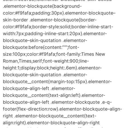
.elementor-blockquote{background-
color:#f9fafa;padding:30px}.elementor-blockquote–
skin-border .elementor-blockquote{border-
color:#f9fafa;border-style:solid;border-inline-start-
width:7px;padding-inline-start:20px}.elementor-
blockquote–skin-quotation .elementor-
blockquote:before{content:”“”;font-
size:100px;color:#f9fafa;font-family:Times New
Roman,Times,serif;font-weight:900;line-
height:1;display:block;height:.6em}.elementor-
blockquote–skin-quotation .elementor-
blockquote__content{margin-top:15px}.elementor-
blockquote–align-left .elementor-
blockquote__content{text-align:left}.elementor-
blockquote–align-left .elementor-blockquote .e-q-
footer{flex-direction:row}.elementor-blockquote–align-
right .elementor-blockquote__content{text-
align:right}.elementor-blockquote–align-right