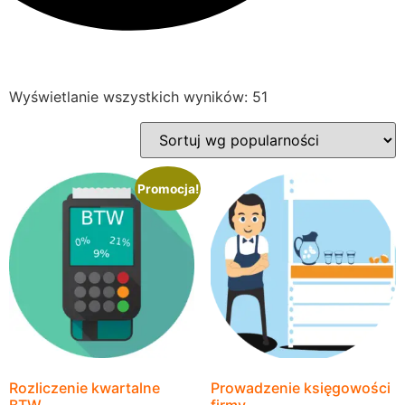
Wyświetlanie wszystkich wyników: 51
Promocja!
Rozliczenie kwartalne
Prowadzenie księgowości