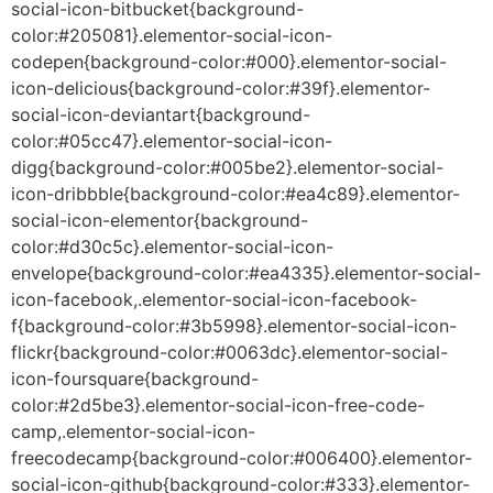
social-icon-bitbucket{background-
color:#205081}.elementor-social-icon-
codepen{background-color:#000}.elementor-social-
icon-delicious{background-color:#39f}.elementor-
social-icon-deviantart{background-
color:#05cc47}.elementor-social-icon-
digg{background-color:#005be2}.elementor-social-
icon-dribbble{background-color:#ea4c89}.elementor-
social-icon-elementor{background-
color:#d30c5c}.elementor-social-icon-
envelope{background-color:#ea4335}.elementor-social-
icon-facebook,.elementor-social-icon-facebook-
f{background-color:#3b5998}.elementor-social-icon-
flickr{background-color:#0063dc}.elementor-social-
icon-foursquare{background-
color:#2d5be3}.elementor-social-icon-free-code-
camp,.elementor-social-icon-
freecodecamp{background-color:#006400}.elementor-
social-icon-github{background-color:#333}.elementor-