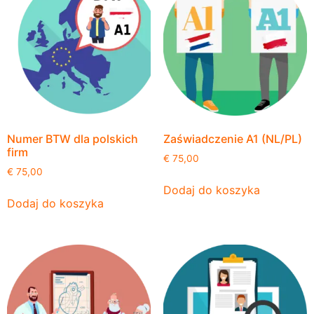
Numer BTW dla polskich
Zaświadczenie A1 (NL/PL)
firm
€
75,00
€
75,00
Dodaj do koszyka
Dodaj do koszyka