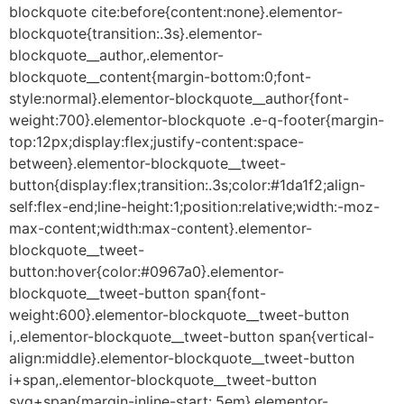
blockquote cite:before{content:none}.elementor-
blockquote{transition:.3s}.elementor-
blockquote__author,.elementor-
blockquote__content{margin-bottom:0;font-
style:normal}.elementor-blockquote__author{font-
weight:700}.elementor-blockquote .e-q-footer{margin-
top:12px;display:flex;justify-content:space-
between}.elementor-blockquote__tweet-
button{display:flex;transition:.3s;color:#1da1f2;align-
self:flex-end;line-height:1;position:relative;width:-moz-
max-content;width:max-content}.elementor-
blockquote__tweet-
button:hover{color:#0967a0}.elementor-
blockquote__tweet-button span{font-
weight:600}.elementor-blockquote__tweet-button
i,.elementor-blockquote__tweet-button span{vertical-
align:middle}.elementor-blockquote__tweet-button
i+span,.elementor-blockquote__tweet-button
svg+span{margin-inline-start:.5em}.elementor-