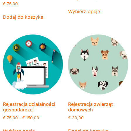
€
75,00
Wybierz opcje
Dodaj do koszyka
Rejestracja działalności
Rejestracja zwierząt
gospodarczej
domowych
€
75,00
–
€
150,00
€
30,00