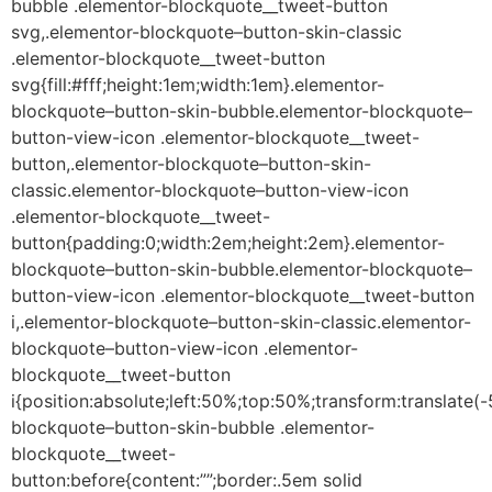
bubble .elementor-blockquote__tweet-button
svg,.elementor-blockquote–button-skin-classic
.elementor-blockquote__tweet-button
svg{fill:#fff;height:1em;width:1em}.elementor-
blockquote–button-skin-bubble.elementor-blockquote–
button-view-icon .elementor-blockquote__tweet-
button,.elementor-blockquote–button-skin-
classic.elementor-blockquote–button-view-icon
.elementor-blockquote__tweet-
button{padding:0;width:2em;height:2em}.elementor-
blockquote–button-skin-bubble.elementor-blockquote–
button-view-icon .elementor-blockquote__tweet-button
i,.elementor-blockquote–button-skin-classic.elementor-
blockquote–button-view-icon .elementor-
blockquote__tweet-button
i{position:absolute;left:50%;top:50%;transform:translate
blockquote–button-skin-bubble .elementor-
blockquote__tweet-
button:before{content:””;border:.5em solid