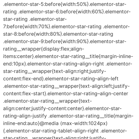
.elementor-star-5:before{width:50%}.elementor-star-
rating .elementor-star-6:before{width:60%}.elementor-
star-rating .elementor-star-
7:before{width:70%}.elementor-star-rating .elementor-
star-8:before{width:80%}.elementor-star-rating
.elementor-star-9:before{width:90%}.elementor-star-
rating__wrapper{display:flex;align-
items:center}.elementor-star-rating__title{margin-inline-
end:10px}.elementor-star-rating–align-right .elementor-
star-rating__wrapper{text-align:right;justify-
content:flex-end}.elementor-star-rating–align-left
.elementor-star-rating__wrapper{text-align:left;justify-
content:flex-start}.elementor-star-rating–align-center
.elementor-star-rating__wrapper{text-
align:center;justify-content:center}.elementor-star-
rating–align-justify .elementor-star-rating__title{margin-
inline-end:auto}@media (max-width:1024px)
{.elementor-star-rating-tablet–align-right .elementor-
star-rating__wrapper{text-align:right;justify-