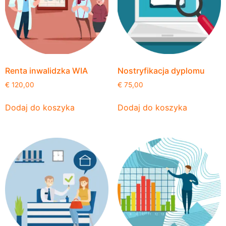
Renta inwalidzka WIA
Nostryfikacja dyplomu
€
120,00
€
75,00
Dodaj do koszyka
Dodaj do koszyka