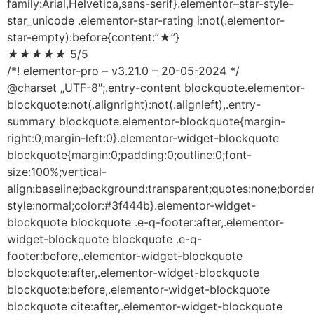
family:Arial,Helvetica,sans-serif}.elementor–star-style-
star_unicode .elementor-star-rating i:not(.elementor-
star-empty):before{content:”★”}
★
★
★
★
★
5/5
/*! elementor-pro – v3.21.0 – 20-05-2024 */
@charset „UTF-8″;.entry-content blockquote.elementor-
blockquote:not(.alignright):not(.alignleft),.entry-
summary blockquote.elementor-blockquote{margin-
right:0;margin-left:0}.elementor-widget-blockquote
blockquote{margin:0;padding:0;outline:0;font-
size:100%;vertical-
align:baseline;background:transparent;quotes:none;border
style:normal;color:#3f444b}.elementor-widget-
blockquote blockquote .e-q-footer:after,.elementor-
widget-blockquote blockquote .e-q-
footer:before,.elementor-widget-blockquote
blockquote:after,.elementor-widget-blockquote
blockquote:before,.elementor-widget-blockquote
blockquote cite:after,.elementor-widget-blockquote