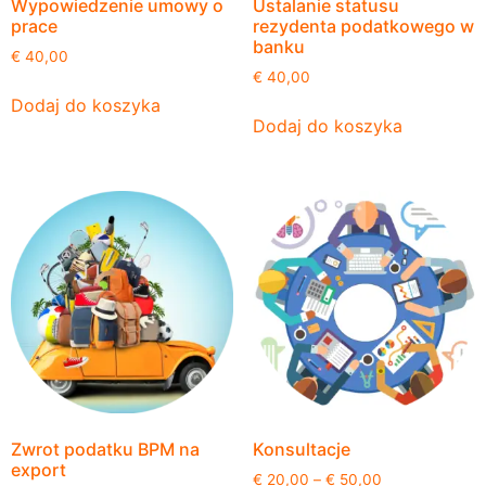
Wypowiedzenie umowy o
Ustalanie statusu
prace
rezydenta podatkowego w
banku
€
40,00
€
40,00
Dodaj do koszyka
Dodaj do koszyka
Zwrot podatku BPM na
Konsultacje
export
€
20,00
–
€
50,00