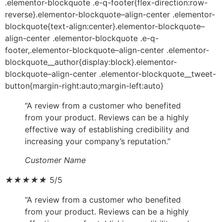
.elementor-blockquote .e-q-footer{flex-direction:row-
reverse}.elementor-blockquote–align-center .elementor-
blockquote{text-align:center}.elementor-blockquote–
align-center .elementor-blockquote .e-q-
footer,.elementor-blockquote–align-center .elementor-
blockquote__author{display:block}.elementor-
blockquote–align-center .elementor-blockquote__tweet-
button{margin-right:auto;margin-left:auto}
“A review from a customer who benefited
from your product. Reviews can be a highly
effective way of establishing credibility and
increasing your company’s reputation.”
Customer Name
★
★
★
★
★
5/5
“A review from a customer who benefited
from your product. Reviews can be a highly