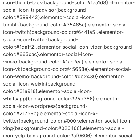
icon-thumb-tack{background-color:#1aa1d8}.elementor-
social-icon-tripadvisor{background-
color:#589442}.elementor-social-icon-
tumblr{background-color:#35465c}.elementor-social-
icon-twitch{background-color:#6441a5}.elementor-
social-icon-twitter{background-
color:#1da1f2}.elementor-social-icon-viber{background-
color:#665cac}.elementor-social-icon-
vimeo{background-color:#1ab7ea}.elementor-social-
icon-vk{background-color:#45668e}.elementor-social-
icon-weibo{background-color:#dd2430}.elementor-
social-icon-weixin{background-
color:#31a918}.elementor-social-icon-
whatsapp{background-color:#25d366}.elementor-
social-icon-wordpress{background-
color:#21759b}.elementor-social-icon-x-
twitter{background-color:#000}.elementor-social-icon-
xing{background-color:#026466}.elementor-social-
icon-yelp{background-color:#af0606}.elementor-social-