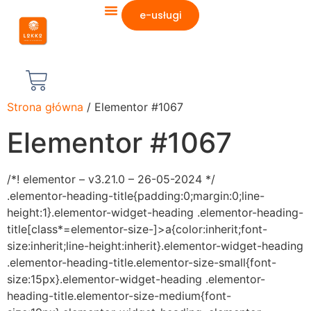
e-usługi
Strona główna
/ Elementor #1067
Elementor #1067
/*! elementor – v3.21.0 – 26-05-2024 */
.elementor-heading-title{padding:0;margin:0;line-
height:1}.elementor-widget-heading .elementor-heading-
title[class*=elementor-size-]>a{color:inherit;font-
size:inherit;line-height:inherit}.elementor-widget-heading
.elementor-heading-title.elementor-size-small{font-
size:15px}.elementor-widget-heading .elementor-
heading-title.elementor-size-medium{font-