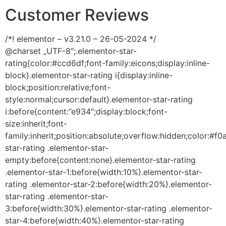
Customer Reviews
/*! elementor – v3.21.0 – 26-05-2024 */
@charset „UTF-8″;.elementor-star-
rating{color:#ccd6df;font-family:eicons;display:inline-
block}.elementor-star-rating i{display:inline-
block;position:relative;font-
style:normal;cursor:default}.elementor-star-rating
i:before{content:”e934″;display:block;font-
size:inherit;font-
family:inherit;position:absolute;overflow:hidden;color:#f0
star-rating .elementor-star-
empty:before{content:none}.elementor-star-rating
.elementor-star-1:before{width:10%}.elementor-star-
rating .elementor-star-2:before{width:20%}.elementor-
star-rating .elementor-star-
3:before{width:30%}.elementor-star-rating .elementor-
star-4:before{width:40%}.elementor-star-rating