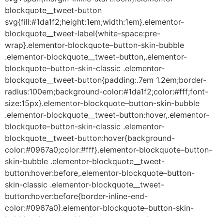
blockquote__tweet-button
svg{fill:#1da1f2;height:1em;width:1em}.elementor-
blockquote__tweet-label{white-space:pre-
wrap}.elementor-blockquote–button-skin-bubble
.elementor-blockquote__tweet-button,.elementor-
blockquote–button-skin-classic .elementor-
blockquote__tweet-button{padding:.7em 1.2em;border-
radius:100em;background-color:#1da1f2;color:#fff;font-
size:15px}.elementor-blockquote–button-skin-bubble
.elementor-blockquote__tweet-button:hover,.elementor-
blockquote–button-skin-classic .elementor-
blockquote__tweet-button:hover{background-
color:#0967a0;color:#fff}.elementor-blockquote–button-
skin-bubble .elementor-blockquote__tweet-
button:hover:before,.elementor-blockquote–button-
skin-classic .elementor-blockquote__tweet-
button:hover:before{border-inline-end-
color:#0967a0}.elementor-blockquote–button-skin-