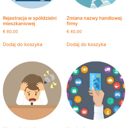
Rejestracja w spółdzielni
Zmiana nazwy handlowej
mieszkaniowej
firmy
€
60,00
€
40,00
Dodaj do koszyka
Dodaj do koszyka