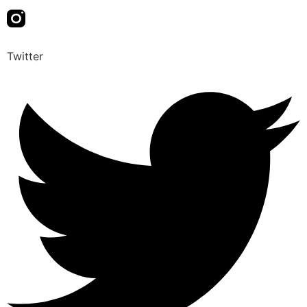
Twitter