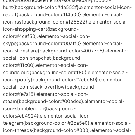
hunt{background-color:#da552f}.elementor-social-icon-
reddit{background-color:#ff4500}.elementor-social-
icon-rss{background-color:#f26522}.elementor-social-
icon-shopping-cart{background-
color:#4caf50}.elementor-social-icon-
skype{background-color:#00aff0}.elementor-social-
icon-slideshare{background-color:#0077b5}.elementor-
social-icon-snapchat{background-
color:#fffc00}.elementor-social-icon-
soundcloud{background-color:#f80}.elementor-social-
icon-spotify{background-color:#2ebd59}.elementor-
social-icon-stack-overflow{background-
color:#fe7a15}.elementor-social-icon-
steam{background-color:#00adee}.elementor-social-
icon-stumbleupon{background-
color:#eb4924}.elementor-social-icon-
telegram{background-color:#2ca5e0}.elementor-social-
icon-threads{background-color:#000}.elementor-social-