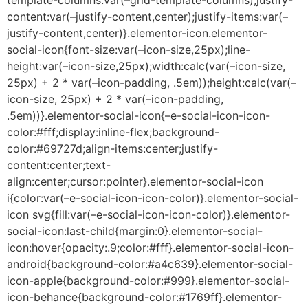
content:var(–justify-content,center);justify-items:var(–
justify-content,center)}.elementor-icon.elementor-
social-icon{font-size:var(–icon-size,25px);line-
height:var(–icon-size,25px);width:calc(var(–icon-size,
25px) + 2 * var(–icon-padding, .5em));height:calc(var(–
icon-size, 25px) + 2 * var(–icon-padding,
.5em))}.elementor-social-icon{–e-social-icon-icon-
color:#fff;display:inline-flex;background-
color:#69727d;align-items:center;justify-
content:center;text-
align:center;cursor:pointer}.elementor-social-icon
i{color:var(–e-social-icon-icon-color)}.elementor-social-
icon svg{fill:var(–e-social-icon-icon-color)}.elementor-
social-icon:last-child{margin:0}.elementor-social-
icon:hover{opacity:.9;color:#fff}.elementor-social-icon-
android{background-color:#a4c639}.elementor-social-
icon-apple{background-color:#999}.elementor-social-
icon-behance{background-color:#1769ff}.elementor-