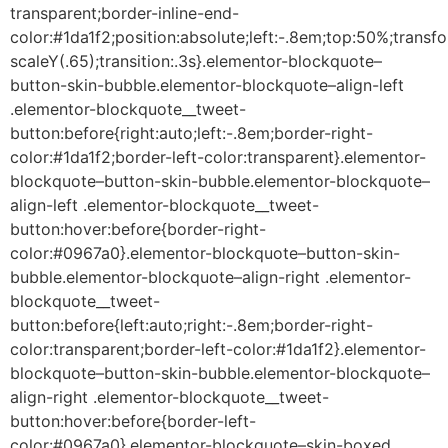
transparent;border-inline-end-
color:#1da1f2;position:absolute;left:-.8em;top:50%;transf
scaleY(.65);transition:.3s}.elementor-blockquote–
button-skin-bubble.elementor-blockquote–align-left
.elementor-blockquote__tweet-
button:before{right:auto;left:-.8em;border-right-
color:#1da1f2;border-left-color:transparent}.elementor-
blockquote–button-skin-bubble.elementor-blockquote–
align-left .elementor-blockquote__tweet-
button:hover:before{border-right-
color:#0967a0}.elementor-blockquote–button-skin-
bubble.elementor-blockquote–align-right .elementor-
blockquote__tweet-
button:before{left:auto;right:-.8em;border-right-
color:transparent;border-left-color:#1da1f2}.elementor-
blockquote–button-skin-bubble.elementor-blockquote–
align-right .elementor-blockquote__tweet-
button:hover:before{border-left-
color:#0967a0}.elementor-blockquote–skin-boxed