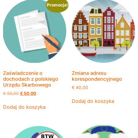
Promocja!
Zaświadczenie o
Zmiana adresu
dochodach z polskiego
korespondencyjnego
Urzędu Skarbowego
€
40,00
€
55,00
€
50,00
Dodaj do koszyka
Dodaj do koszyka