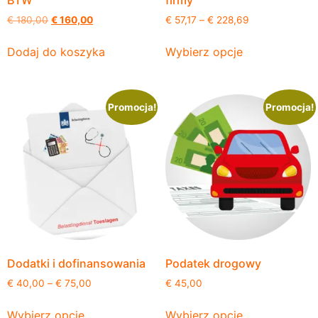
BTW
firmy
€
180,00
€
160,00
€
57,17
–
€
228,69
Dodaj do koszyka
Wybierz opcje
Promocja!
Promocja!
Dodatki i dofinansowania
Podatek drogowy
€
40,00
–
€
75,00
€
45,00
Wybierz opcje
Wybierz opcje