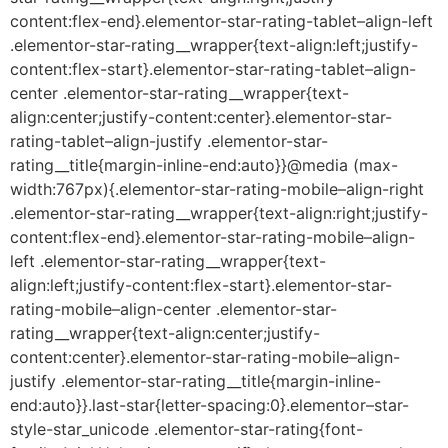
content:flex-end}.elementor-star-rating-tablet–align-left
.elementor-star-rating__wrapper{text-align:left;justify-
content:flex-start}.elementor-star-rating-tablet–align-
center .elementor-star-rating__wrapper{text-
align:center;justify-content:center}.elementor-star-
rating-tablet–align-justify .elementor-star-
rating__title{margin-inline-end:auto}}@media (max-
width:767px){.elementor-star-rating-mobile–align-right
.elementor-star-rating__wrapper{text-align:right;justify-
content:flex-end}.elementor-star-rating-mobile–align-
left .elementor-star-rating__wrapper{text-
align:left;justify-content:flex-start}.elementor-star-
rating-mobile–align-center .elementor-star-
rating__wrapper{text-align:center;justify-
content:center}.elementor-star-rating-mobile–align-
justify .elementor-star-rating__title{margin-inline-
end:auto}}.last-star{letter-spacing:0}.elementor–star-
style-star_unicode .elementor-star-rating{font-