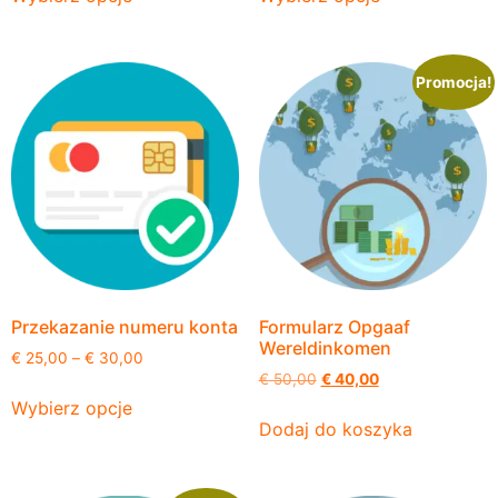
Promocja!
Przekazanie numeru konta
Formularz Opgaaf
Wereldinkomen
€
25,00
–
€
30,00
€
50,00
€
40,00
Wybierz opcje
Dodaj do koszyka