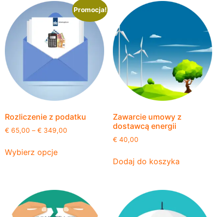
Promocja!
Rozliczenie z podatku
Zawarcie umowy z
dostawcą energii
€
65,00
–
€
349,00
€
40,00
Wybierz opcje
Dodaj do koszyka