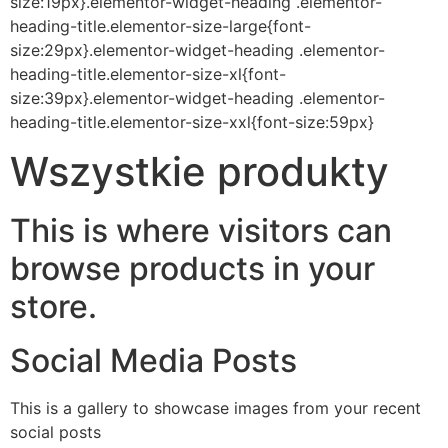
size:19px}.elementor-widget-heading .elementor-
heading-title.elementor-size-large{font-
size:29px}.elementor-widget-heading .elementor-
heading-title.elementor-size-xl{font-
size:39px}.elementor-widget-heading .elementor-
heading-title.elementor-size-xxl{font-size:59px}
Wszystkie produkty
This is where visitors can
browse products in your
store.
Social Media Posts
This is a gallery to showcase images from your recent
social posts